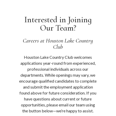
Interested in Joining
Our Team?
Careers at Houston Lake Country
Club
Houston Lake Country Club welcomes
applications year-round from experienced,
professional individuals across our
departments. While openings may vary, we
encourage qualified candidates to complete
and submit the employment application
found above for future consideration. If you
have questions about current or future
opportunities, please email our team using
the button below—we’re happy to assist.