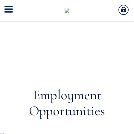
Employment
Opportunities