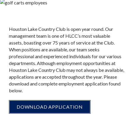
Houston Lake Country Club is open year round. Our
management team is one of HLCC’s most valuable
assets, boasting over 75 years of service at the Club.
When positions are available, our team seeks
professional and experienced individuals for our various
departments. Although employment opportunities at
Houston Lake Country Club may not always be available,
applications are accepted throughout the year. Please
download and complete employment application found
below.
DOWNLOAD APPLICATION