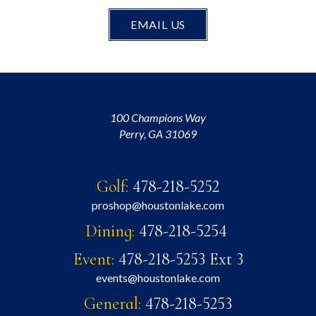
EMAIL US
100 Champions Way
Perry, GA 31069
Golf:
478-218-5252
proshop@houstonlake.com
Dining:
478-218-5254
Event:
478-218-5253 Ext 3
events@houstonlake.com
General:
478-218-5253