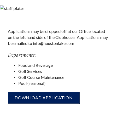
Applications may be dropped off at our Office located
on the left hand side of the Clubhouse. Applications may
be emailed to
info@houstonlake.com
Departments:
Food and Beverage
Golf Services
Golf Course Maintenance
Pool (seasonal)
DOWNLOAD APPLICATION