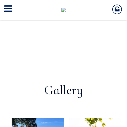
Gallery