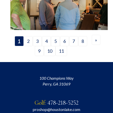
»
1
2
3
4
5
6
7
8
9
10
11
100 Champions Way
Perry, GA 31069
Golf:
478-218-5252
proshop@houstonlake.com